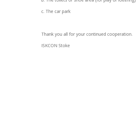
c. The car park
Thank you all for your continued cooperation.
ISKCON Stoke