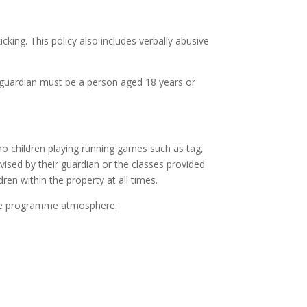
king. This policy also includes verbally abusive
 A guardian must be a person aged 18 years or
 no children playing running games such as tag,
vised by their guardian or the classes provided
ren within the property at all times.
emple programme atmosphere.