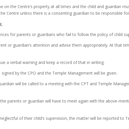
be on the Centre’s property at all times and the child and guardian m
 the Centre unless there is a consenting guardian to be responsible for
n:
nces for parents or guardians who fail to follow the policy of child s
ent or guardian’s attention and advise them appropriately. At that time
ue a verbal warning and keep a record of that in writing.
ng, signed by the CPO and the Temple Management will be given.
r guardian will be called to a meeting with the CPT and Temple Manag
 the parents or guardian will have to meet again with the above-men
 neglectful of their child’s supervision, the matter will be reported 