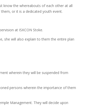
ust know the whereabouts of each other at all
 them, or it is a dedicated youth event.
upervision at ISKCON Stoke.
, she will also explain to them the entire plan
ement wherein they will be suspended from
tioned persons wherein the importance of them
to Temple Management. They will decide upon