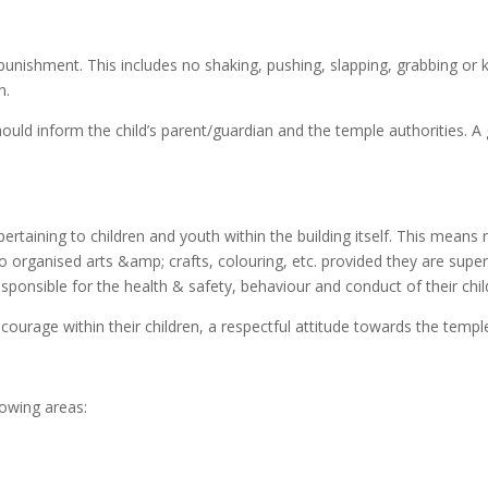
nishment. This includes no shaking, pushing, slapping, grabbing or kic
n.
 should inform the child’s parent/guardian and the temple authorities.
ertaining to children and youth within the building itself. This means
o organised arts &amp; crafts, colouring, etc. provided they are super
esponsible for the health & safety, behaviour and conduct of their child
encourage within their children, a respectful attitude towards the t
lowing areas: