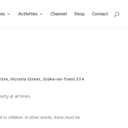
ces
Activities
Channel
Shop
Contact
ntre, Victoria Street, Stoke-on-Trent ST4
erty at all times.
ld or children. In other words, there must be