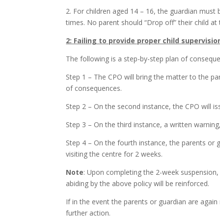
2. For children aged 14 – 16, the guardian must 
times. No parent should “Drop off” their child at
2: Failing to provide proper child supervisio
The following is a step-by-step plan of conseque
Step 1 – The CPO will bring the matter to the par
of consequences.
Step 2 – On the second instance, the CPO will iss
Step 3 – On the third instance, a written warni
Step 4 – On the fourth instance, the parents o
visiting the centre for 2 weeks.
Note
: Upon completing the 2-week suspension,
abiding by the above policy will be reinforced.
If in the event the parents or guardian are again
further action.