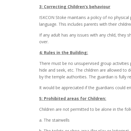
3: Correcting Children’s behaviour
ISKCON Stoke maintains a policy of no physical pu
language. This includes parents with their childre
If any adult has any issues with any child, they
over.
4: Rules in the Building:
There must be no unsupervised group activities p
hide and seek, etc. The children are allowed to d
by the temple authorities. The guardian is fully r
It would be appreciated if the guardians could 
5: Prohibited areas for Children:
Children are not permitted to be alone in the fol
a. The stairwells
b. The toilets or shoe area (for play or loitering)