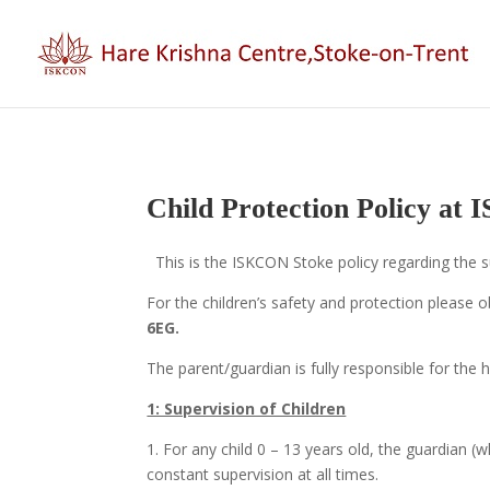
Child Protection Policy at
This is the ISKCON Stoke policy regarding the su
For the children’s safety and protection please ob
6EG.
The parent/guardian is fully responsible for the h
1: Supervision of Children
1. For any child 0 – 13 years old, the guardian (
constant supervision at all times.