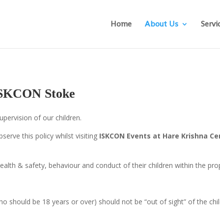
Home
About Us
Servi
 ISKCON Stoke
pervision of our children.
serve this policy whilst visiting
ISKCON
Events at Hare Krishna Ce
ealth & safety, behaviour and conduct of their children within the prop
who should be 18 years or over) should not be “out of sight” of the chi