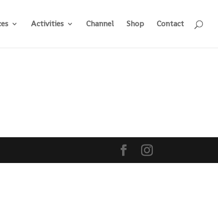
ces
Activities
Channel
Shop
Contact