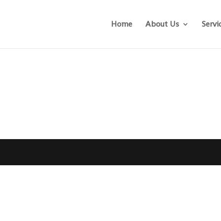
Home
About Us
Servi