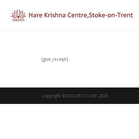
[give_receipt]
Copyright ©ISKCON STOKE 2025