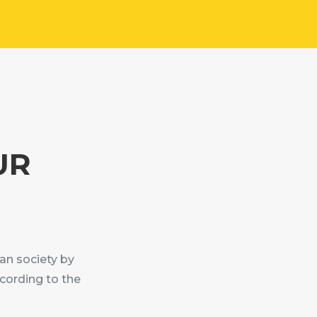
UR
an society by
cording to the