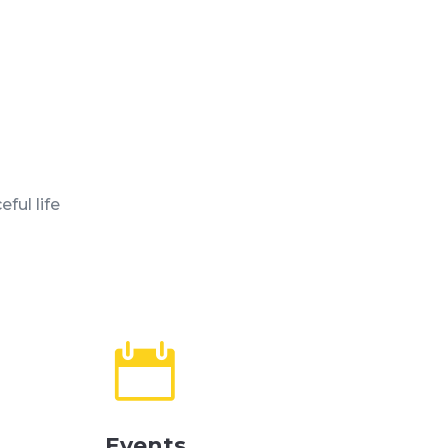
ful life

Events