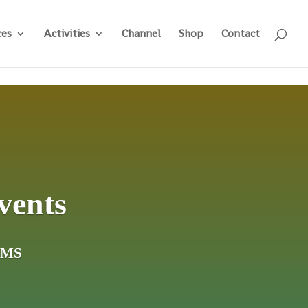
ces
Activities
Channel
Shop
Contact
vents
ams