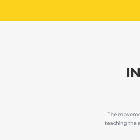
I
The movement
teaching the 