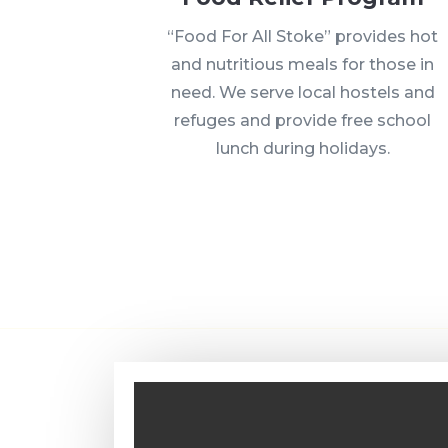
“Food For All Stoke” provides hot
and nutritious meals for those in
need. We serve local hostels and
refuges and provide free school
lunch during holidays.