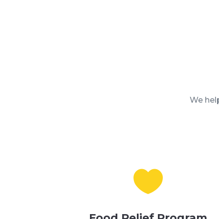
We help

Food Relief Program