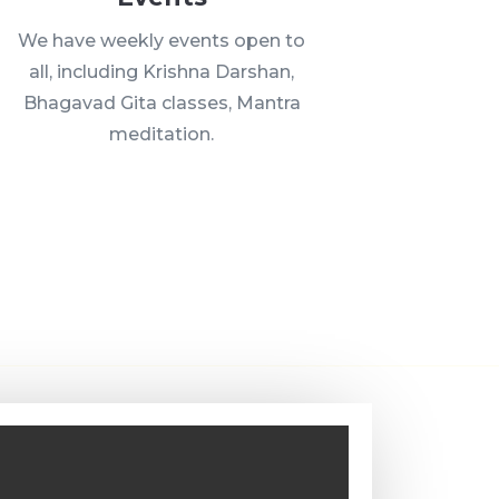
We have weekly events open to
all, including Krishna Darshan,
Bhagavad Gita classes, Mantra
meditation.