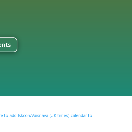
ents
con/Vaisnava (UK times) calendar to your outlook or google calendar