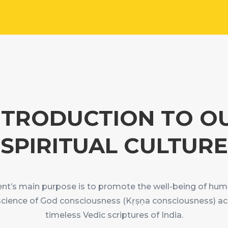
NTRODUCTION TO O
SPIRITUAL CULTURE
’s main purpose is to promote the well-being of hum
science of God consciousness (Kṛṣṇa consciousness) ac
timeless Vedic scriptures of India.