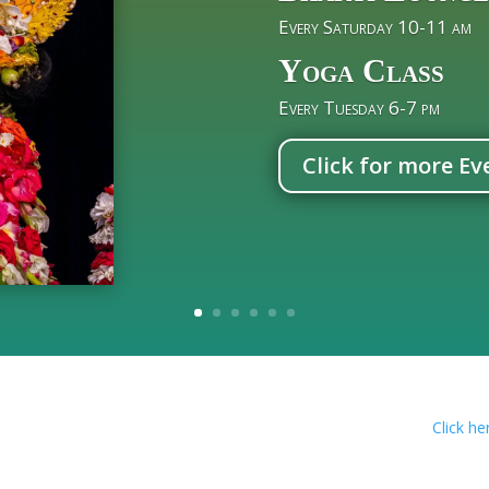
Every Saturday 10-11 am
Yoga Class
Every Tuesday 6-7 pm
Click for more Ev
Click here to add Isk