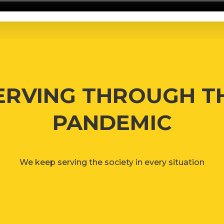
ERVING THROUGH T
PANDEMIC
We keep serving the society in every situation