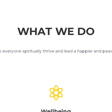
WHAT WE DO
 everyone spiritually thrive and lead a happier and peace

Wellbeing