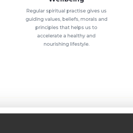
Regular spiritual practise gives us
guiding values, beliefs, morals and
principles that helps us to
accelerate a healthy and
nourishing lifestyle.