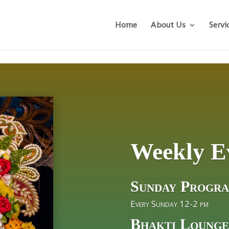
Home
About Us
Servi
Weekly E
Sunday Progr
Every Sunday 12-2 pm
Bhakti Lounge